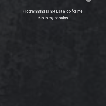
Programming is not just a job for me,
this is my passion.