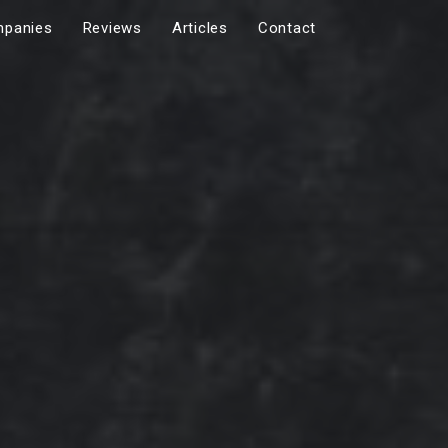
panies
Reviews
Articles
Contact