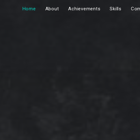
Home
About
Achievements
Skills
Com