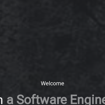
Welcome
m
a Software Engin