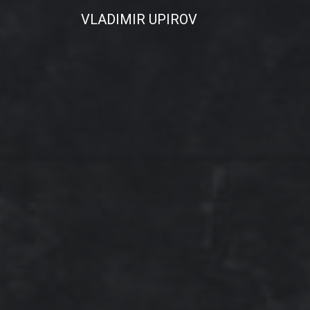
VLADIMIR UPIROV